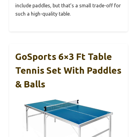
include paddles, but that’s a small trade-off for
such a high-quality table.
GoSports 6×3 Ft Table
Tennis Set With Paddles
& Balls