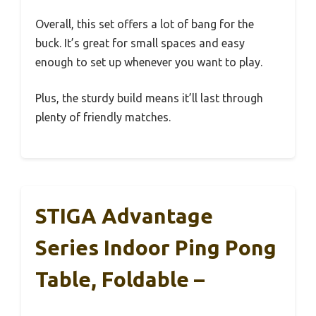
Overall, this set offers a lot of bang for the
buck. It’s great for small spaces and easy
enough to set up whenever you want to play.
Plus, the sturdy build means it’ll last through
plenty of friendly matches.
STIGA Advantage
Series Indoor Ping Pong
Table, Foldable –