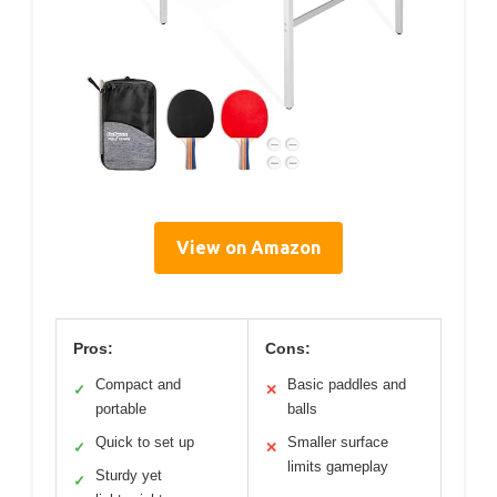
View on Amazon
Pros:
Cons:
Compact and
Basic paddles and
✓
✕
portable
balls
Quick to set up
Smaller surface
✓
✕
limits gameplay
Sturdy yet
✓