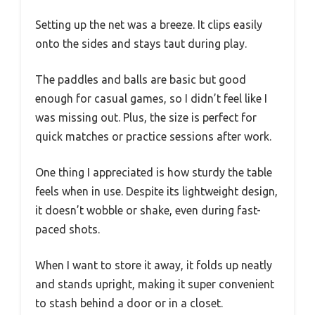
Setting up the net was a breeze. It clips easily
onto the sides and stays taut during play.
The paddles and balls are basic but good
enough for casual games, so I didn’t feel like I
was missing out. Plus, the size is perfect for
quick matches or practice sessions after work.
One thing I appreciated is how sturdy the table
feels when in use. Despite its lightweight design,
it doesn’t wobble or shake, even during fast-
paced shots.
When I want to store it away, it folds up neatly
and stands upright, making it super convenient
to stash behind a door or in a closet.