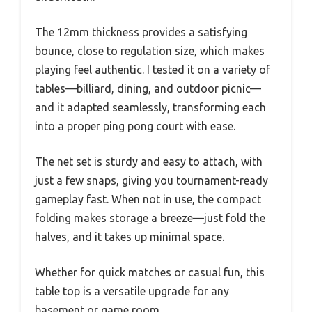
The 12mm thickness provides a satisfying
bounce, close to regulation size, which makes
playing feel authentic. I tested it on a variety of
tables—billiard, dining, and outdoor picnic—
and it adapted seamlessly, transforming each
into a proper ping pong court with ease.
The net set is sturdy and easy to attach, with
just a few snaps, giving you tournament-ready
gameplay fast. When not in use, the compact
folding makes storage a breeze—just fold the
halves, and it takes up minimal space.
Whether for quick matches or casual fun, this
table top is a versatile upgrade for any
basement or game room.