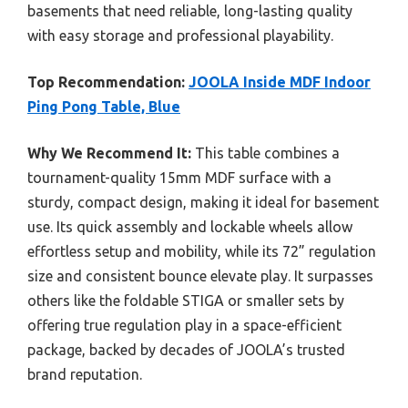
basements that need reliable, long-lasting quality
with easy storage and professional playability.
Top Recommendation:
JOOLA Inside MDF Indoor
Ping Pong Table, Blue
Why We Recommend It:
This table combines a
tournament-quality 15mm MDF surface with a
sturdy, compact design, making it ideal for basement
use. Its quick assembly and lockable wheels allow
effortless setup and mobility, while its 72” regulation
size and consistent bounce elevate play. It surpasses
others like the foldable STIGA or smaller sets by
offering true regulation play in a space-efficient
package, backed by decades of JOOLA’s trusted
brand reputation.