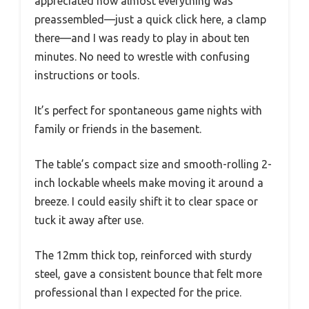
appreciated how almost everything was
preassembled—just a quick click here, a clamp
there—and I was ready to play in about ten
minutes. No need to wrestle with confusing
instructions or tools.
It’s perfect for spontaneous game nights with
family or friends in the basement.
The table’s compact size and smooth-rolling 2-
inch lockable wheels make moving it around a
breeze. I could easily shift it to clear space or
tuck it away after use.
The 12mm thick top, reinforced with sturdy
steel, gave a consistent bounce that felt more
professional than I expected for the price.