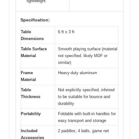
lightweight
Specification:
Table
6 ft x 3 ft
Dimensions
Table Surface
Smooth playing surface (material
Material
not specified, likely MDF or
similar)
Frame
Heavy-duty aluminum
Material
Table
Not explicitly specified, inferred
Thickness
to be suitable for bounce and
durability
Portability
Foldable with built-in handles for
easy transport and storage
Included
2 paddles, 4 balls, game net
Accessories