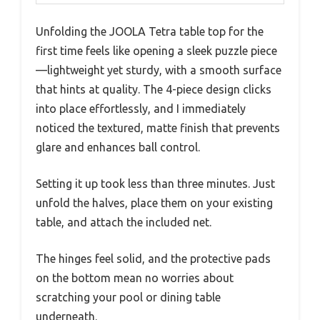
Unfolding the JOOLA Tetra table top for the
first time feels like opening a sleek puzzle piece
—lightweight yet sturdy, with a smooth surface
that hints at quality. The 4-piece design clicks
into place effortlessly, and I immediately
noticed the textured, matte finish that prevents
glare and enhances ball control.
Setting it up took less than three minutes. Just
unfold the halves, place them on your existing
table, and attach the included net.
The hinges feel solid, and the protective pads
on the bottom mean no worries about
scratching your pool or dining table
underneath.