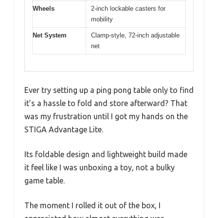
Wheels
2-inch lockable casters for
mobility
Net System
Clamp-style, 72-inch adjustable
net
Ever try setting up a ping pong table only to find
it’s a hassle to fold and store afterward? That
was my frustration until I got my hands on the
STIGA Advantage Lite.
Its foldable design and lightweight build made
it feel like I was unboxing a toy, not a bulky
game table.
The moment I rolled it out of the box, I