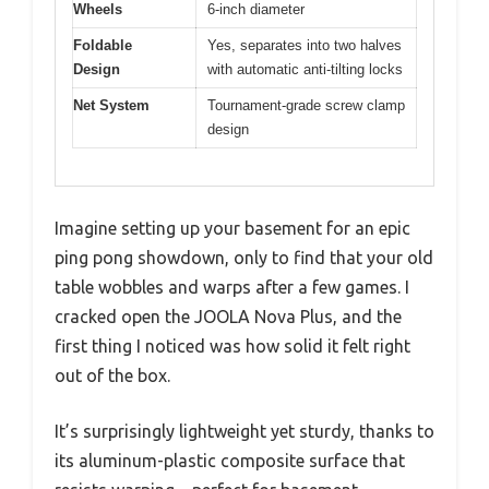
Wheels
6-inch diameter
Foldable
Yes, separates into two halves
Design
with automatic anti-tilting locks
Net System
Tournament-grade screw clamp
design
Imagine setting up your basement for an epic
ping pong showdown, only to find that your old
table wobbles and warps after a few games. I
cracked open the JOOLA Nova Plus, and the
first thing I noticed was how solid it felt right
out of the box.
It’s surprisingly lightweight yet sturdy, thanks to
its aluminum-plastic composite surface that