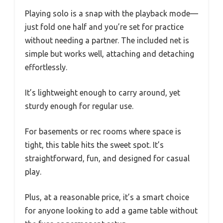
Playing solo is a snap with the playback mode—
just fold one half and you’re set for practice
without needing a partner. The included net is
simple but works well, attaching and detaching
effortlessly.
It’s lightweight enough to carry around, yet
sturdy enough for regular use.
For basements or rec rooms where space is
tight, this table hits the sweet spot. It’s
straightforward, fun, and designed for casual
play.
Plus, at a reasonable price, it’s a smart choice
for anyone looking to add a game table without