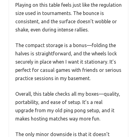
Playing on this table feels just like the regulation
size used in tournaments. The bounce is
consistent, and the surface doesn’t wobble or
shake, even during intense rallies.
The compact storage is a bonus—folding the
halves is straightforward, and the wheels lock
securely in place when I want it stationary. It’s
perfect for casual games with friends or serious
practice sessions in my basement.
Overall, this table checks all my boxes—quality,
portability, and ease of setup. It’s a real
upgrade from my old ping pong setup, and it
makes hosting matches way more fun.
The only minor downside is that it doesn’t