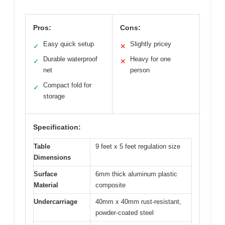
Pros:
Cons:
Easy quick setup
Slightly pricey
✓
✕
Durable waterproof
Heavy for one
✓
✕
net
person
Compact fold for
✓
storage
Specification:
Table
9 feet x 5 feet regulation size
Dimensions
Surface
6mm thick aluminum plastic
Material
composite
Undercarriage
40mm x 40mm rust-resistant,
powder-coated steel