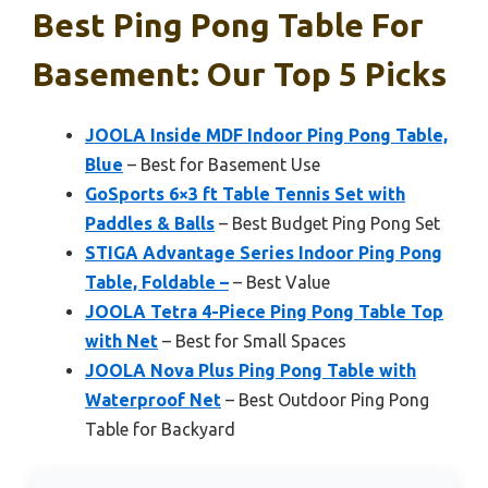
Best Ping Pong Table For
Basement: Our Top 5 Picks
JOOLA Inside MDF Indoor Ping Pong Table,
Blue
– Best for Basement Use
GoSports 6×3 ft Table Tennis Set with
Paddles & Balls
– Best Budget Ping Pong Set
STIGA Advantage Series Indoor Ping Pong
Table, Foldable –
– Best Value
JOOLA Tetra 4-Piece Ping Pong Table Top
with Net
– Best for Small Spaces
JOOLA Nova Plus Ping Pong Table with
Waterproof Net
– Best Outdoor Ping Pong
Table for Backyard