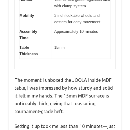
with clamp system
Mobility
3-inch lockable wheels and
casters for easy movement
Assembly
Approximately 10 minutes
Time
Table
15mm
Thickness
The moment I unboxed the JOOLA Inside MDF
table, I was impressed by how sturdy and solid
it felt in my hands. The 15mm MDF surface is
noticeably thick, giving that reassuring,
tournament-grade heft.
Setting it up took me less than 10 minutes—just