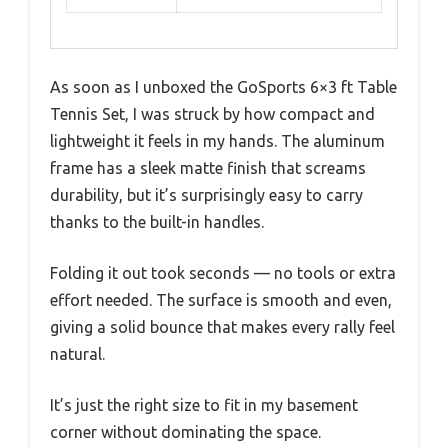
As soon as I unboxed the GoSports 6×3 ft Table
Tennis Set, I was struck by how compact and
lightweight it feels in my hands. The aluminum
frame has a sleek matte finish that screams
durability, but it’s surprisingly easy to carry
thanks to the built-in handles.
Folding it out took seconds — no tools or extra
effort needed. The surface is smooth and even,
giving a solid bounce that makes every rally feel
natural.
It’s just the right size to fit in my basement
corner without dominating the space.