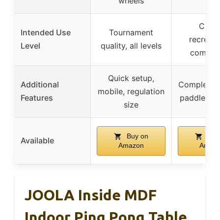
wheels
Casua
Intended Use
Tournament
recreati
Level
quality, all levels
competi
Quick setup,
Additional
Complete s
mobile, regulation
Features
paddles an
size
Buy on
Buy
Available
Amazon
Amaz
JOOLA Inside MDF
Indoor Ping Pong Table,