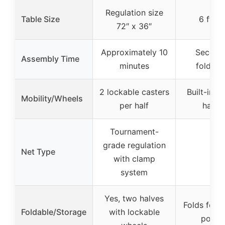
Regulation size
Table Size
6 ft x 
72″ x 36″
Approximately 10
Second
Assembly Time
minutes
fold/un
2 lockable casters
Built-in c
Mobility/Wheels
per half
handl
Tournament-
grade regulation
Net Type
N/A
with clamp
system
Yes, two halves
Folds for s
Foldable/Storage
with lockable
porta