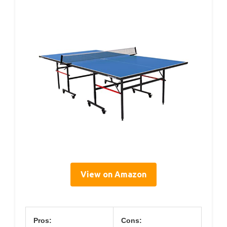
View on Amazon
Pros:
Cons: