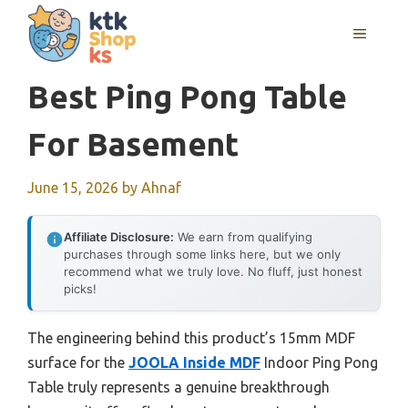
Skip
MENU
to
content
Best Ping Pong Table
For Basement
June 15, 2026
by
Ahnaf
Affiliate Disclosure:
We earn from qualifying
purchases through some links here, but we only
recommend what we truly love. No fluff, just honest
picks!
The engineering behind this product’s 15mm MDF
surface for the
JOOLA Inside MDF
Indoor Ping Pong
Table truly represents a genuine breakthrough