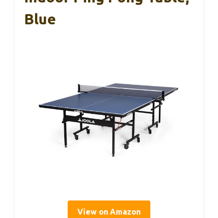
Blue
View on Amazon