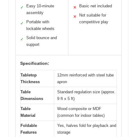
Easy 10-minute
Basic net included
✓
✕
assembly
Not suitable for
✕
Portable with
competitive play
✓
lockable wheels
Solid bounce and
✓
support
Specification:
Tabletop
12mm reinforced with steel tube
Thickness
apron
Table
Standard regulation size (approx.
Dimensions
9 ft x 5 ft)
Table
Wood composite or MDF
Material
(common for indoor tables)
Foldable
Yes, halves fold for playback and
Features
storage