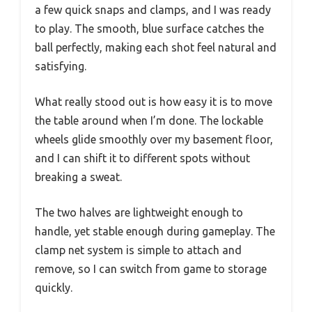
a few quick snaps and clamps, and I was ready
to play. The smooth, blue surface catches the
ball perfectly, making each shot feel natural and
satisfying.
What really stood out is how easy it is to move
the table around when I’m done. The lockable
wheels glide smoothly over my basement floor,
and I can shift it to different spots without
breaking a sweat.
The two halves are lightweight enough to
handle, yet stable enough during gameplay. The
clamp net system is simple to attach and
remove, so I can switch from game to storage
quickly.