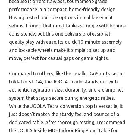
because it offers flawless, tournament-grade
performance in a compact, home-friendly design.
Having tested multiple options in real basement
setups, I found that most tables struggle with bounce
consistency, but this one delivers professional-
quality play with ease. Its quick 10-minute assembly
and lockable wheels make it simple to set up and
move, perfect for casual gaps or game nights.
Compared to others, like the smaller GoSports set or
foldable STIGA, the JOOLA Inside stands out with
authentic regulation size, durability, and a clamp net
system that stays secure during energetic rallies.
While the JOOLA Tetra conversion top is versatile, it
just doesn’t match the sturdy feel and bounce of a
dedicated table. After thorough testing, I recommend
the JOOLA Inside MDF Indoor Ping Pong Table for