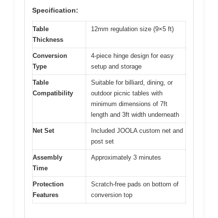
Specification:
Table
12mm regulation size (9×5 ft)
Thickness
Conversion
4-piece hinge design for easy
Type
setup and storage
Table
Suitable for billiard, dining, or
Compatibility
outdoor picnic tables with
minimum dimensions of 7ft
length and 3ft width underneath
Net Set
Included JOOLA custom net and
post set
Assembly
Approximately 3 minutes
Time
Protection
Scratch-free pads on bottom of
Features
conversion top