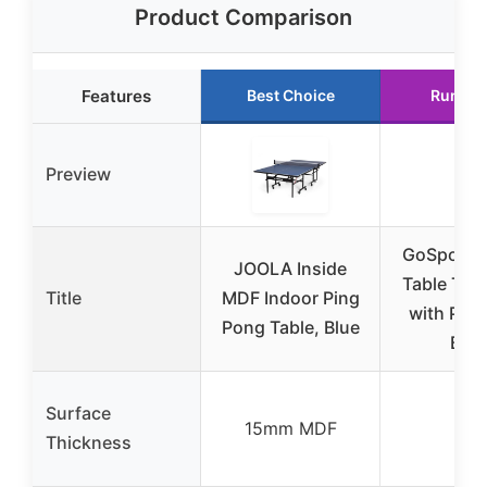
Product Comparison
Features
Best Choice
Runner
Preview
GoSports 
JOOLA Inside
Table Tenn
Title
MDF Indoor Ping
with Padd
Pong Table, Blue
Ball
Surface
15mm MDF
N/A
Thickness