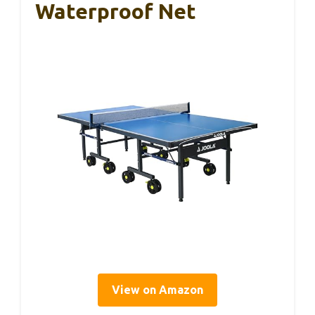
Waterproof Net
View on Amazon