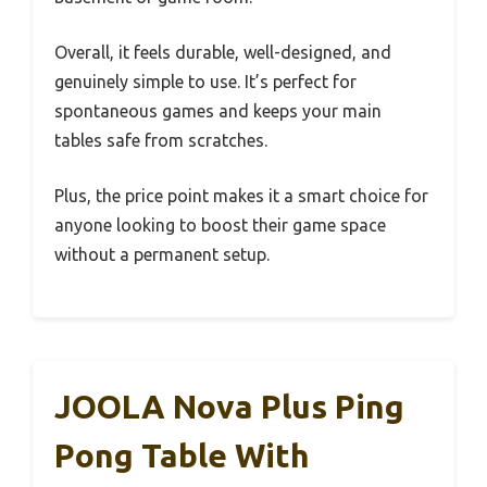
Overall, it feels durable, well-designed, and
genuinely simple to use. It’s perfect for
spontaneous games and keeps your main
tables safe from scratches.
Plus, the price point makes it a smart choice for
anyone looking to boost their game space
without a permanent setup.
JOOLA Nova Plus Ping
Pong Table With