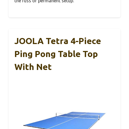
the fuss or permanent setup.
JOOLA Tetra 4-Piece
Ping Pong Table Top
With Net