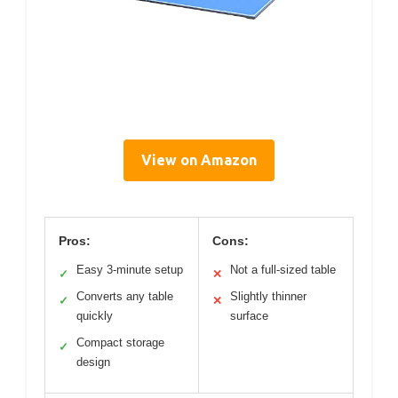
View on Amazon
Pros:
Cons:
Easy 3-minute setup
Not a full-sized table
✓
✕
Converts any table
Slightly thinner
✓
✕
quickly
surface
Compact storage
✓
design