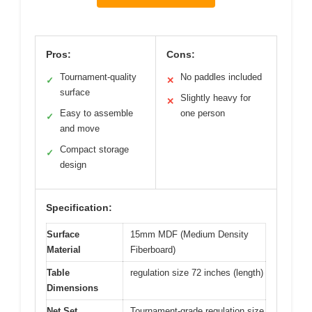
Pros:
Cons:
Tournament-quality
No paddles included
✓
✕
surface
Slightly heavy for
✕
Easy to assemble
one person
✓
and move
Compact storage
✓
design
Specification:
Surface
15mm MDF (Medium Density
Material
Fiberboard)
Table
regulation size 72 inches (length)
Dimensions
Net Set
Tournament-grade regulation size