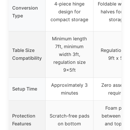
4-piece hinge
Foldable with 
Conversion
design for
halves for ea
Type
compact storage
storage
Minimum length
7ft, minimum
Table Size
Regulation si
width 3ft,
Compatibility
9ft x 5ft
regulation size
9x5ft
Approximately 3
Zero assemb
Setup Time
minutes
required
Foam pads
Protection
Scratch-free pads
between tab
Features
on bottom
and top for