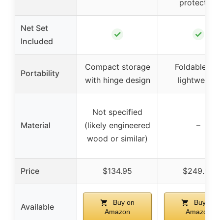
protection
Net Set
✓
✓
Included
Compact storage
Foldable an
Portability
with hinge design
lightweight
Not specified
Material
(likely engineered
–
wood or similar)
Price
$134.95
$249.99
Buy on
Buy on
Available
Amazon
Amazon