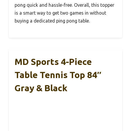
pong quick and hassle-free. Overall, this topper
is a smart way to get two games in without
buying a dedicated ping pong table.
MD Sports 4-Piece
Table Tennis Top 84″
Gray & Black