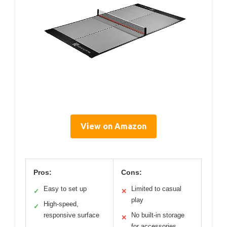
View on Amazon
Pros:
Cons:
Easy to set up
Limited to casual
✓
✕
play
High-speed,
✓
responsive surface
No built-in storage
✕
for accessories