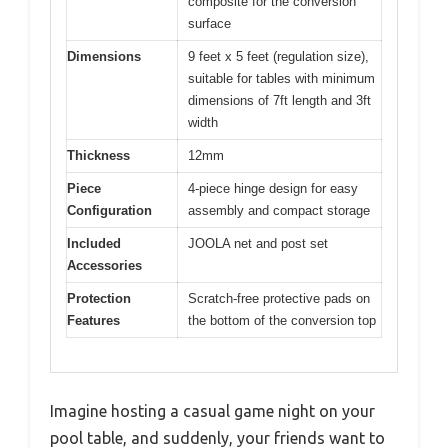
composite for the conversion
surface
Dimensions
9 feet x 5 feet (regulation size),
suitable for tables with minimum
dimensions of 7ft length and 3ft
width
Thickness
12mm
Piece
4-piece hinge design for easy
Configuration
assembly and compact storage
Included
JOOLA net and post set
Accessories
Protection
Scratch-free protective pads on
Features
the bottom of the conversion top
Imagine hosting a casual game night on your
pool table, and suddenly, your friends want to