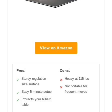
View on Amazon
Pros:
Cons:
Sturdy regulation-
Heavy at 115 lbs
✓
✕
size surface
Not portable for
✕
Easy 5-minute setup
frequent moves
✓
Protects your billiard
✓
table