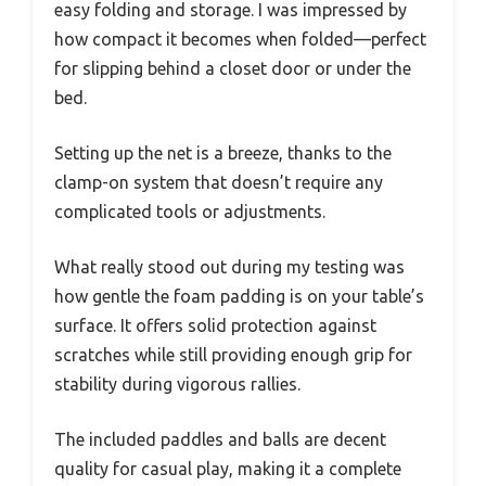
easy folding and storage. I was impressed by
how compact it becomes when folded—perfect
for slipping behind a closet door or under the
bed.
Setting up the net is a breeze, thanks to the
clamp-on system that doesn’t require any
complicated tools or adjustments.
What really stood out during my testing was
how gentle the foam padding is on your table’s
surface. It offers solid protection against
scratches while still providing enough grip for
stability during vigorous rallies.
The included paddles and balls are decent
quality for casual play, making it a complete