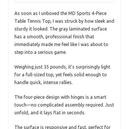
As soon as I unboxed the MD Sports 4-Piece
Table Tennis Top, I was struck by how sleek and
sturdy it looked. The gray laminated surface
has a smooth, professional finish that
immediately made me feel like I was about to
step into a serious game.
Weighing just 35 pounds, it’s surprisingly light
for a full-sized top, yet feels solid enough to
handle quick, intense rallies.
The four-piece design with hinges is a smart
touch—no complicated assembly required. Just
unfold, and it lays flat in seconds.
The surface is responsive and fast, perfect for