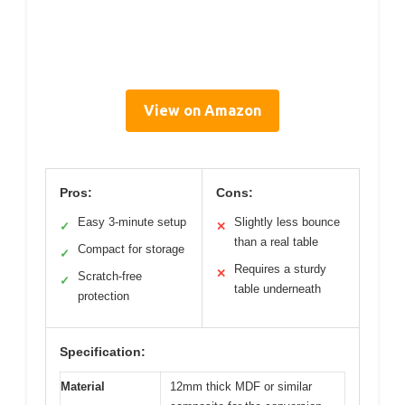
View on Amazon
Pros:
Cons:
Easy 3-minute setup
Slightly less bounce
✓
✕
than a real table
Compact for storage
✓
Requires a sturdy
✕
Scratch-free
✓
table underneath
protection
Specification:
Material
12mm thick MDF or similar