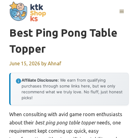
Skip
MENU
to
content
Best Ping Pong Table
Topper
June 15, 2026
by
Ahnaf
Affiliate Disclosure:
We earn from qualifying
purchases through some links here, but we only
recommend what we truly love. No fluff, just honest
picks!
When consulting with avid game room enthusiasts
about their
best ping pong table topper
needs, one
requirement kept coming up: quick, easy