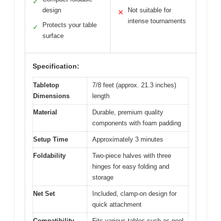
✓
design
Not suitable for
✕
intense tournaments
Protects your table
✓
surface
Specification:
Tabletop
7/8 feet (approx. 21.3 inches)
Dimensions
length
Material
Durable, premium quality
components with foam padding
Setup Time
Approximately 3 minutes
Foldability
Two-piece halves with three
hinges for easy folding and
storage
Net Set
Included, clamp-on design for
quick attachment
Compatibility
Fits various tables such as pool,