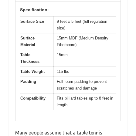
Specification:
Surface Size
9 feet x 5 feet (full regulation
size)
Surface
15mm MDF (Medium Density
Material
Fiberboard)
Table
15mm
Thickness
Table Weight
115 lbs
Padding
Full foam padding to prevent
scratches and damage
Compatibility
Fits billiard tables up to 8 feet in
length
Many people assume that a table tennis