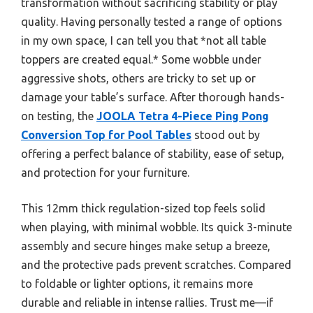
transformation without sacrificing stability or play
quality. Having personally tested a range of options
in my own space, I can tell you that *not all table
toppers are created equal.* Some wobble under
aggressive shots, others are tricky to set up or
damage your table’s surface. After thorough hands-
on testing, the
JOOLA Tetra 4-Piece Ping Pong
Conversion Top for Pool Tables
stood out by
offering a perfect balance of stability, ease of setup,
and protection for your furniture.
This 12mm thick regulation-sized top feels solid
when playing, with minimal wobble. Its quick 3-minute
assembly and secure hinges make setup a breeze,
and the protective pads prevent scratches. Compared
to foldable or lighter options, it remains more
durable and reliable in intense rallies. Trust me—if