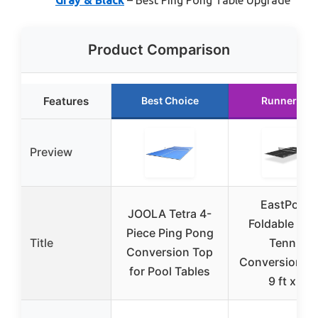
Product Comparison
Features
Best Choice
Runner Up
Preview
EastPoint
JOOLA Tetra 4-
Foldable Tab
Piece Ping Pong
Title
Tennis
Conversion Top
Conversion To
for Pool Tables
9 ft x 5