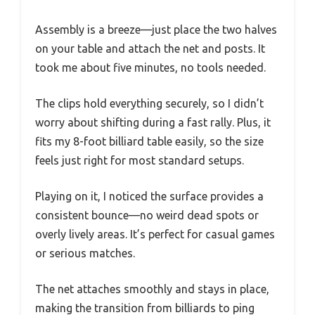
Assembly is a breeze—just place the two halves
on your table and attach the net and posts. It
took me about five minutes, no tools needed.
The clips hold everything securely, so I didn’t
worry about shifting during a fast rally. Plus, it
fits my 8-foot billiard table easily, so the size
feels just right for most standard setups.
Playing on it, I noticed the surface provides a
consistent bounce—no weird dead spots or
overly lively areas. It’s perfect for casual games
or serious matches.
The net attaches smoothly and stays in place,
making the transition from billiards to ping