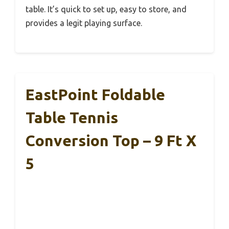
table. It’s quick to set up, easy to store, and
provides a legit playing surface.
EastPoint Foldable
Table Tennis
Conversion Top – 9 Ft X
5