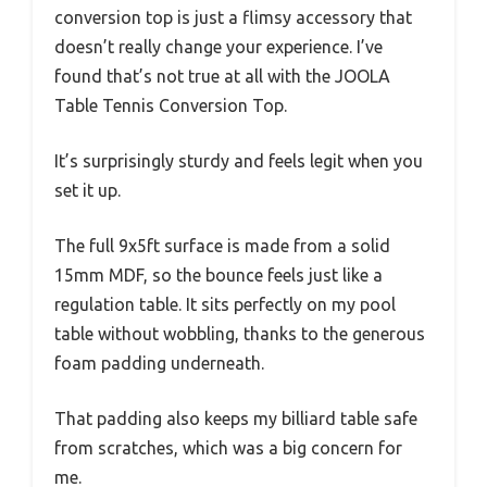
conversion top is just a flimsy accessory that
doesn’t really change your experience. I’ve
found that’s not true at all with the JOOLA
Table Tennis Conversion Top.
It’s surprisingly sturdy and feels legit when you
set it up.
The full 9x5ft surface is made from a solid
15mm MDF, so the bounce feels just like a
regulation table. It sits perfectly on my pool
table without wobbling, thanks to the generous
foam padding underneath.
That padding also keeps my billiard table safe
from scratches, which was a big concern for
me.