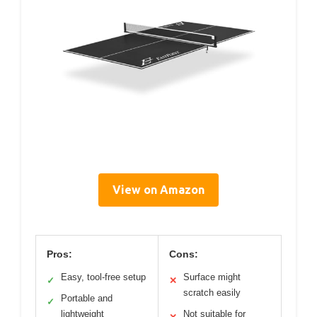
View on Amazon
Pros:
Cons:
Easy, tool-free setup
Surface might
✓
✕
scratch easily
Portable and
✓
lightweight
Not suitable for