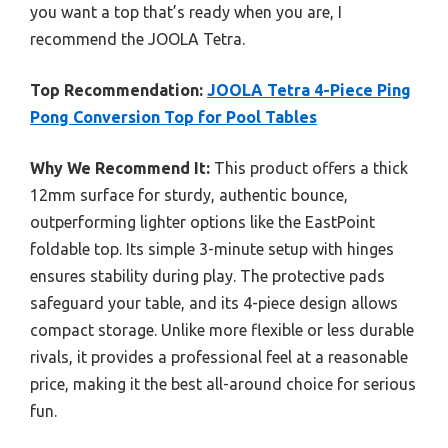
you want a top that’s ready when you are, I
recommend the JOOLA Tetra.
Top Recommendation:
JOOLA Tetra 4-Piece Ping
Pong Conversion Top for Pool Tables
Why We Recommend It:
This product offers a thick
12mm surface for sturdy, authentic bounce,
outperforming lighter options like the EastPoint
foldable top. Its simple 3-minute setup with hinges
ensures stability during play. The protective pads
safeguard your table, and its 4-piece design allows
compact storage. Unlike more flexible or less durable
rivals, it provides a professional feel at a reasonable
price, making it the best all-around choice for serious
fun.