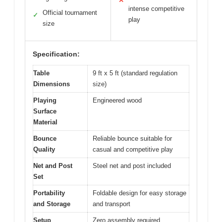
✕
intense competitive
Official tournament
✓
play
size
Specification:
Table
9 ft x 5 ft (standard regulation
Dimensions
size)
Playing
Engineered wood
Surface
Material
Bounce
Reliable bounce suitable for
Quality
casual and competitive play
Net and Post
Steel net and post included
Set
Portability
Foldable design for easy storage
and Storage
and transport
Setup
Zero assembly required