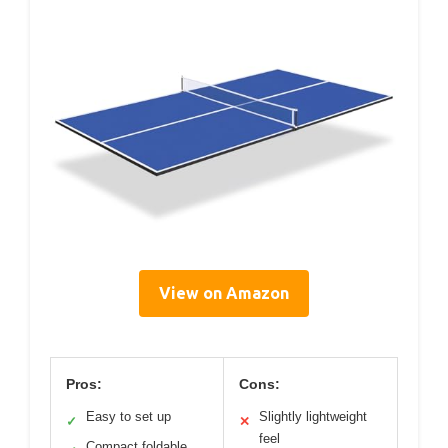
View on Amazon
Pros:
Cons:
Easy to set up
Slightly lightweight
✓
✕
feel
Compact foldable