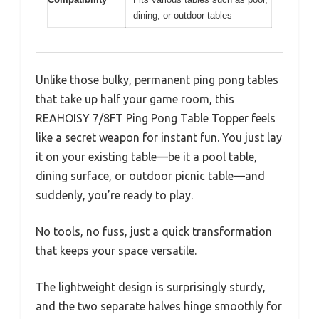
dining, or outdoor tables
Unlike those bulky, permanent ping pong tables
that take up half your game room, this
REAHOISY 7/8FT Ping Pong Table Topper feels
like a secret weapon for instant fun. You just lay
it on your existing table—be it a pool table,
dining surface, or outdoor picnic table—and
suddenly, you’re ready to play.
No tools, no fuss, just a quick transformation
that keeps your space versatile.
The lightweight design is surprisingly sturdy,
and the two separate halves hinge smoothly for