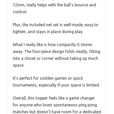
12mm, really helps with the ball’s bounce and
control.
Plus, the included net set is well-made, easy to
tighten, and stays in place during play.
What I really like is how compactly it stores
away. The four-piece design folds neatly, fitting
into a closet or corner without taking up much
space.
It’s perfect for sudden games or quick
tournaments, especially if your space is limited.
Overall, this topper feels like a game changer
for anyone who loves spontaneous ping pong
matches but doesn’t have room for a dedicated