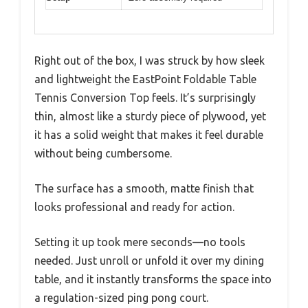
Right out of the box, I was struck by how sleek
and lightweight the EastPoint Foldable Table
Tennis Conversion Top feels. It’s surprisingly
thin, almost like a sturdy piece of plywood, yet
it has a solid weight that makes it feel durable
without being cumbersome.
The surface has a smooth, matte finish that
looks professional and ready for action.
Setting it up took mere seconds—no tools
needed. Just unroll or unfold it over my dining
table, and it instantly transforms the space into
a regulation-sized ping pong court.