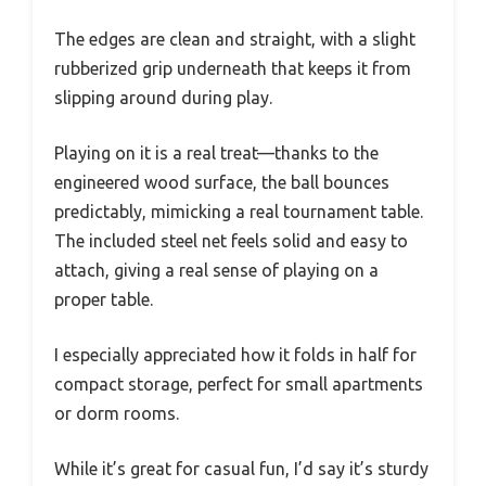
The edges are clean and straight, with a slight
rubberized grip underneath that keeps it from
slipping around during play.
Playing on it is a real treat—thanks to the
engineered wood surface, the ball bounces
predictably, mimicking a real tournament table.
The included steel net feels solid and easy to
attach, giving a real sense of playing on a
proper table.
I especially appreciated how it folds in half for
compact storage, perfect for small apartments
or dorm rooms.
While it’s great for casual fun, I’d say it’s sturdy