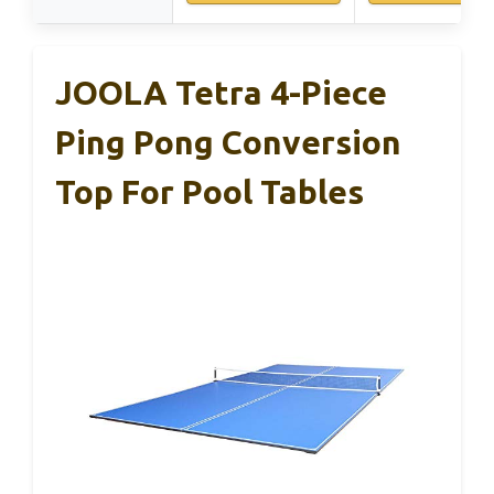
JOOLA Tetra 4-Piece
Ping Pong Conversion
Top For Pool Tables