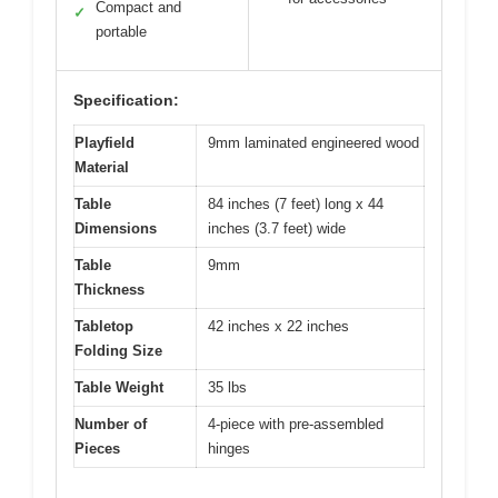
Compact and
✓
portable
Specification:
Playfield
9mm laminated engineered wood
Material
Table
84 inches (7 feet) long x 44
Dimensions
inches (3.7 feet) wide
Table
9mm
Thickness
Tabletop
42 inches x 22 inches
Folding Size
Table Weight
35 lbs
Number of
4-piece with pre-assembled
Pieces
hinges