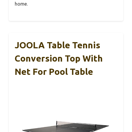
home.
JOOLA Table Tennis
Conversion Top With
Net For Pool Table