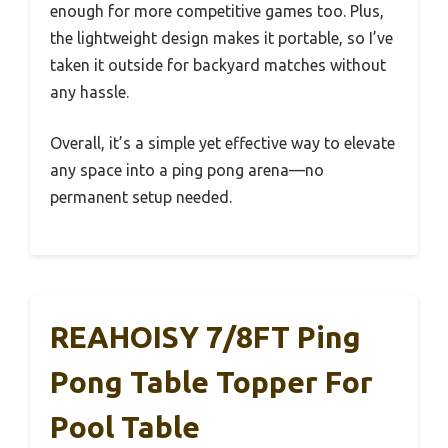
enough for more competitive games too. Plus,
the lightweight design makes it portable, so I’ve
taken it outside for backyard matches without
any hassle.
Overall, it’s a simple yet effective way to elevate
any space into a ping pong arena—no
permanent setup needed.
REAHOISY 7/8FT Ping
Pong Table Topper For
Pool Table