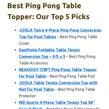
Best Ping Pong Table
Topper: Our Top 5 Picks
JOOLA Tetra 4-Piece Ping Pong Conversion
Top for Pool Tables
– Best Ping Pong Table
Cover
EastPoint Foldable Table Tennis
Conversion Top – 9 ft x 5
– Best Ping Pong
Table Accessory
REAHOISY 7/8FT Ping Pong Table Topper
for Pool Table
– Best Ping Pong Table Pad
JOOLA Table Tennis Conversion Top with
Net for Pool Table
– Best Ping Pong Table
Protector
MD Sports 4-Piece Table Tennis Top 84″
Gray & Black
– Best Ping Pong Table Upgrade