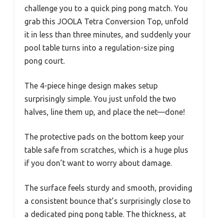
challenge you to a quick ping pong match. You
grab this JOOLA Tetra Conversion Top, unfold
it in less than three minutes, and suddenly your
pool table turns into a regulation-size ping
pong court.
The 4-piece hinge design makes setup
surprisingly simple. You just unfold the two
halves, line them up, and place the net—done!
The protective pads on the bottom keep your
table safe from scratches, which is a huge plus
if you don’t want to worry about damage.
The surface feels sturdy and smooth, providing
a consistent bounce that’s surprisingly close to
a dedicated ping pong table. The thickness, at