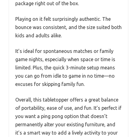
package right out of the box.
Playing on it felt surprisingly authentic. The
bounce was consistent, and the size suited both
kids and adults alike.
It’s ideal for spontaneous matches or family
game nights, especially when space or time is
limited. Plus, the quick 3-minute setup means
you can go from idle to game in no time—no
excuses for skipping family fun.
Overall, this tabletopper offers a great balance
of portability, ease of use, and fun. It’s perfect if
you want a ping pong option that doesn’t
permanently alter your existing furniture, and
it’s a smart way to add a lively activity to your